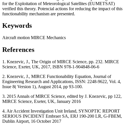
for the Exploitation of Meteorological Satellites (EUMETSAT)
verified this theory. Potencial actions for reducing the impact of this
functionability mechanism are presented.
Keywords
Aircraft
motion
MIRCE Mechanics
References
1. Knezevic, J., The Origin of MIRCE Science, pp. 232. MIRCE
Science, Exeter, UK, 2017, ISBN 978-1-904848-06-6
2. Knezevic, J., MIRCE Functionability Equation, Journal of
Engineering Research and Applications, ISSN: 2248-9622, Vol. 4,
Issue 8( Version 1), August 2014, pp 93-100.
3. 2015 Annals of MIRCE Science, edited by J. Knezevic, pp 122,
MIRCE Science, Exeter, UK, January 2016
4. Air Accident Investigation Unit Ireland, SYNOPTIC REPORT
SERIOUS INCIDENT Embraer SA, ERJ 190-200 LR, G-FBEM,
Dublin Airport, 16 October 2017