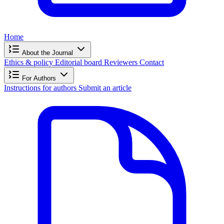
Home
About the Journal
Ethics & policy
Editorial board
Reviewers
Contact
For Authors
Instructions for authors
Submit an article