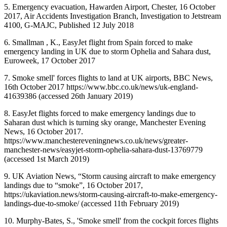
5. Emergency evacuation, Hawarden Airport, Chester, 16 October
2017, Air Accidents Investigation Branch, Investigation to Jetstream
4100, G-MAJC, Published 12 July 2018
6. Smallman , K., EasyJet flight from Spain forced to make
emergency landing in UK due to storm Ophelia and Sahara dust,
Euroweek, 17 October 2017
7. Smoke smell' forces flights to land at UK airports, BBC News,
16th October 2017 https://www.bbc.co.uk/news/uk-england-
41639386 (accessed 26th January 2019)
8. EasyJet flights forced to make emergency landings due to
Saharan dust which is turning sky orange, Manchester Evening
News, 16 October 2017.
https://www.manchestereveningnews.co.uk/news/greater-
manchester-news/easyjet-storm-ophelia-sahara-dust-13769779
(accessed 1st March 2019)
9. UK Aviation News, “Storm causing aircraft to make emergency
landings due to “smoke”, 16 October 2017,
https://ukaviation.news/storm-causing-aircraft-to-make-emergency-
landings-due-to-smoke/ (accessed 11th February 2019)
10. Murphy-Bates, S., 'Smoke smell' from the cockpit forces flights