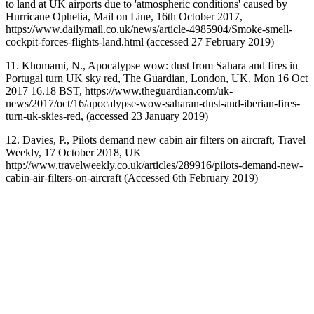
to land at UK airports due to 'atmospheric conditions' caused by
Hurricane Ophelia, Mail on Line, 16th October 2017,
https://www.dailymail.co.uk/news/article-4985904/Smoke-smell-
cockpit-forces-flights-land.html (accessed 27 February 2019)
11. Khomami, N., Apocalypse wow: dust from Sahara and fires in
Portugal turn UK sky red, The Guardian, London, UK, Mon 16 Oct
2017 16.18 BST, https://www.theguardian.com/uk-
news/2017/oct/16/apocalypse-wow-saharan-dust-and-iberian-fires-
turn-uk-skies-red, (accessed 23 January 2019)
12. Davies, P., Pilots demand new cabin air filters on aircraft, Travel
Weekly, 17 October 2018, UK
http://www.travelweekly.co.uk/articles/289916/pilots-demand-new-
cabin-air-filters-on-aircraft (Accessed 6th February 2019)