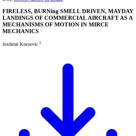
FIRELESS, BURNing SMELL DRIVEN, MAYDAY
LANDINGS OF COMMERCIAL AIRCRAFT AS A
MECHANISMS OF MOTION IN MIRCE
MECHANICS
1
Jezdimir Knezevic