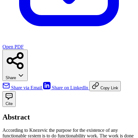
Open PDF
Share
Share via Email
Share on LinkedIn
Copy Link
Cite
Abstract
According to Knezevic the purpose for the existence of any
functionable system is to do functionability work. The work is done