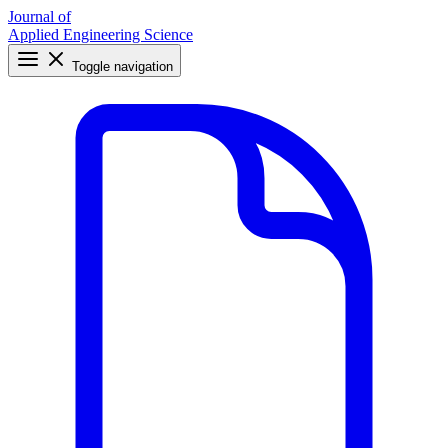
Journal of
Applied Engineering Science
Toggle navigation