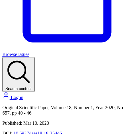
Browse issues
Search content
Log in
Original Scientific Paper, Volume 18, Number 1, Year 2020, No
657, pp 40 - 46
Published: Mar 10, 2020
DOI:
10.5937/jaes18-18-25446