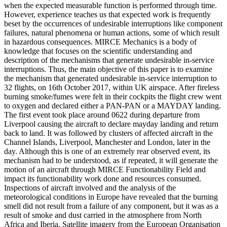
when the expected measurable function is performed through time.
However, experience teaches us that expected work is frequently
beset by the occurrences of undesirable interruptions like component
failures, natural phenomena or human actions, some of which result
in hazardous consequences. MIRCE Mechanics is a body of
knowledge that focuses on the scientific understanding and
description of the mechanisms that generate undesirable in-service
interruptions. Thus, the main objective of this paper is to examine
the mechanism that generated undesirable in-service interruption to
32 flights, on 16th October 2017, within UK airspace. After fireless
burning smoke/fumes were felt in their cockpits the flight crew went
to oxygen and declared either a PAN-PAN or a MAYDAY landing.
The first event took place around 0622 during departure from
Liverpool causing the aircraft to declare mayday landing and return
back to land. It was followed by clusters of affected aircraft in the
Channel Islands, Liverpool, Manchester and London, later in the
day. Although this is one of an extremely rear observed event, its
mechanism had to be understood, as if repeated, it will generate the
motion of an aircraft through MIRCE Functionability Field and
impact its functionability work done and resources consumed.
Inspections of aircraft involved and the analysis of the
meteorological conditions in Europe have revealed that the burning
smell did not result from a failure of any component, but it was as a
result of smoke and dust carried in the atmosphere from North
Africa and Iberia. Satellite imagery from the European Organisation