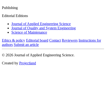
Publishing
Editorial Editions
Journal of Applied Engineering Science
Journal of Quality and System Engineering
Science of Maintenance
Ethics & policy
Editorial board
Contact
Reviewers
Instructions for
authors
Submit an article
© 2026 Journal of Applied Engineering Science.
Created by
Projectland