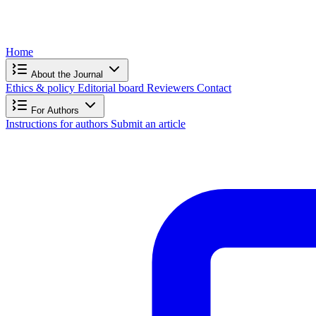
Home
About the Journal
Ethics & policy
Editorial board
Reviewers
Contact
For Authors
Instructions for authors
Submit an article