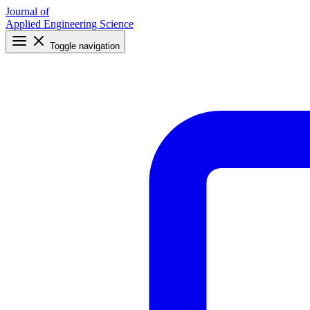
Journal of
Applied Engineering Science
Toggle navigation