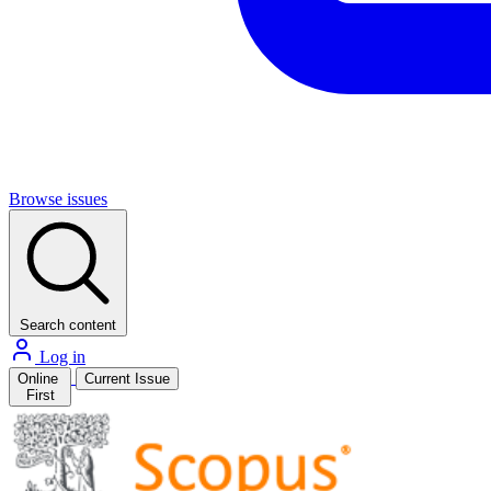
Browse issues
Search content
Log in
Online
Current Issue
First