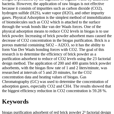
bacteria. However, the application of raw biogas is not effective
because it consists of impurities such as carbon dioxide (CO2),
hydrogen sulfide (H2S), water vapor (H2O), and other impurity
gases. Physical Adsorption is the simplest method of immobilization
of biomolecules such as CO2 which is attached to the surface
through the weak bonds like van der Waals forces. One of the
physical adsorption means to reduce CO2 levels in biogas is to use
brick powder. Increasing of brick powder adsorbent mass caused the
decrease of CO2 concentration in the biogas purification. Brick is a
porous material containing SiO2 – Al2O3, so it has the ability to
form Van Der Waals bonding forces with CO2. The goal of this
research is to determine the efficiency of brick powder as a
purification adsorbent to reduce of CO2 levels using the 23 factorial
design method. The application of 200 and 400 grams brick powder
adsorbents, with the biogas flow rate of 1 and 2 liters/minute, was
researched at intervals of 5 and 20 minutes, for the CO2
concentration data and heating values of biogas. Gas
Chromatography (GC) was used to determine the concentration of
adsorption gases, especially CO2 and CH4. The results showed that
the biggest efficiency reduction in CO2 concentration is 59.28 %.
Keywords
biogas purification
adsorbent of red brick powder
2³ factorial design