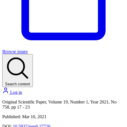
Browse issues
Search content
Log in
Original Scientific Paper, Volume 19, Number 1, Year 2021, No
758, pp 17 - 23
Published: Mar 10, 2021
DOI:
10.5937/jaes0-27726