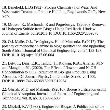
18. Benefield, L.D.(1982). Process Chemistry For Water And
Wastewater Treatment. Prentice Hall Inc., Engelwoods Cliffs, New
York
19. Mrosso, R., Machunda, R and Pogrebnaya, T.(2020). Removal
of Hydrogen Sulfide from Biogas Using Red Rock. Hindawi
Journal of Energy,vol.2020,1-10 ,DOI:10.1155/2020/2309378
20. O.I. Maile, O.I., Tesfagiorgis, H and Muzenda, E.(2017). The
potency of monoethanolamine in biogaspurification and upgrading.
South African Journal of Chemical Engineering, vol.24,122-127,
DOI:10.1016/j.sajce.2017.06.004
21. Lety, T., Dina, E.K., Tahdid, T., Ridwan, K.A., Alfarizi, M.N
and Mangihut, P.L.(2020). The Effect of flowrate and NaOH
Concentration to CO2 Reduction in Bio¬gas Products Using
Absorber. IOP Journal Physic: Conferencies Series, vo.1500,
DOI:10.1088/1742- 6596/1500/1/012054
22. Ghatak, M.D and Mahanta, P.(2016). Biogas Purification using
Chemical Absorption. International Journal of Engineering and
Technology, vol. 8, no. 3, 1600-1605,
23. Mitzlaff, K.V.(1988). Engines for Biogas. A Publication of the