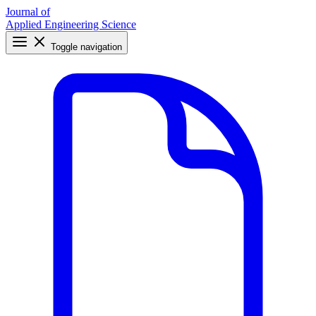
Journal of
Applied Engineering Science
Toggle navigation