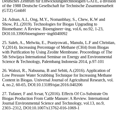
Deutsches Zentrum für Entwicklungstechnologien GATE, a division
of the 1988 Deutsche Gesellschaft fur Technische Zusammenarbeit
(GTZ) GmbH
24. Adnan, A.I., Ong, M.Y., Nomanbhay, S., Chew, K.W and
Show, P.L.(2019). Technologies for Biogas Upgrading to
Biomethane: A Review. Bioengineer¬ing, vol.6, no.92, 1-23,
DOI:10.3390/bioengineer¬ing6040092
25. Saleh, A., Melwita, E., Prastyowati., Manulu, L.F and Christian,
Y.(2014). Increasing Percentage of Methane (CH4) from Biogas
with Purification by Using Zeolite Membrane. Proceedings of The
5th Sriwijaya International Seminar on Energy and Environmental
Science & Technology, Palembang Indonesia 2014, p.97-101
26. Walozi, R., Nabuuma, B and Sebiti, A.(2016). Application of
Low Pressure Water Scrubbing Technique for Increasing Methane
Content in Biogas. Universal Journal of Agricultural Research, vol.
4, no.2, 60-65, DOI:10.13189/ujar.2016.040206
27. Tufaner, F and Avsar, Y.(2016). Effects Of Co-Substrate On
Biogas Production From Cattle Manure: A Review. International
Journal Environmental Science and Technology, vol.13, no.9,
2303–2312, DOI:10.1007/s13762-016-1069-1