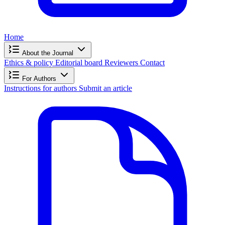
Home
About the Journal
Ethics & policy
Editorial board
Reviewers
Contact
For Authors
Instructions for authors
Submit an article