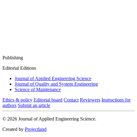
Publishing
Editorial Editions
Journal of Applied Engineering Science
Journal of Quality and System Engineering
Science of Maintenance
Ethics & policy
Editorial board
Contact
Reviewers
Instructions for
authors
Submit an article
© 2026 Journal of Applied Engineering Science.
Created by
Projectland