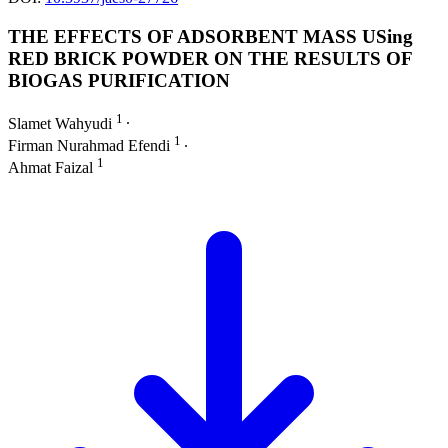
THE EFFECTS OF ADSORBENT MASS USing
RED BRICK POWDER ON THE RESULTS OF
BIOGAS PURIFICATION
1
Slamet Wahyudi
∙
1
Firman Nurahmad Efendi
∙
1
Ahmat Faizal