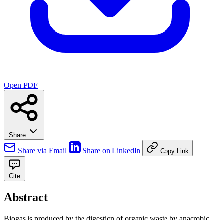
Open PDF
Share
Share via Email
Share on LinkedIn
Copy Link
Cite
Abstract
Biogas is produced by the digestion of organic waste by anaerobic