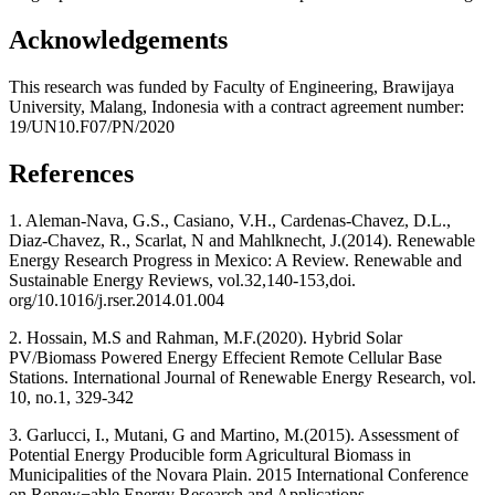
Acknowledgements
This research was funded by Faculty of Engineering, Brawijaya
University, Malang, Indonesia with a contract agreement number:
19/UN10.F07/PN/2020
References
1. Aleman-Nava, G.S., Casiano, V.H., Cardenas-Chavez, D.L.,
Diaz-Chavez, R., Scarlat, N and Mahlknecht, J.(2014). Renewable
Energy Research Progress in Mexico: A Review. Renewable and
Sustainable Energy Reviews, vol.32,140-153,doi.
org/10.1016/j.rser.2014.01.004
2. Hossain, M.S and Rahman, M.F.(2020). Hybrid Solar
PV/Biomass Powered Energy Effecient Remote Cellular Base
Stations. International Journal of Renewable Energy Research, vol.
10, no.1, 329-342
3. Garlucci, I., Mutani, G and Martino, M.(2015). Assessment of
Potential Energy Producible form Agricultural Biomass in
Municipalities of the Novara Plain. 2015 International Conference
on Renew¬able Energy Research and Applications