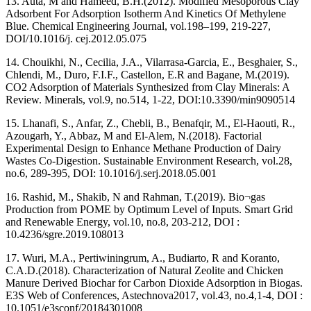
13. Auta, M and Hameed, B.H.(2012). Modified Mesoporous Clay
Adsorbent For Adsorption Isotherm And Kinetics Of Methylene
Blue. Chemical Engineering Journal, vol.198–199, 219-227,
DOI/10.1016/j. cej.2012.05.075
14. Chouikhi, N., Cecilia, J.A., Vilarrasa-Garcia, E., Besghaier, S.,
Chlendi, M., Duro, F.I.F., Castellon, E.R and Bagane, M.(2019).
CO2 Adsorption of Materials Synthesized from Clay Minerals: A
Review. Minerals, vol.9, no.514, 1-22, DOI:10.3390/min9090514
15. Lhanafi, S., Anfar, Z., Chebli, B., Benafqir, M., El-Haouti, R.,
Azougarh, Y., Abbaz, M and El-Alem, N.(2018). Factorial
Experimental Design to Enhance Methane Production of Dairy
Wastes Co-Digestion. Sustainable Environment Research, vol.28,
no.6, 289-395, DOI: 10.1016/j.serj.2018.05.001
16. Rashid, M., Shakib, N and Rahman, T.(2019). Bio¬gas
Production from POME by Optimum Level of Inputs. Smart Grid
and Renewable Energy, vol.10, no.8, 203-212, DOI :
10.4236/sgre.2019.108013
17. Wuri, M.A., Pertiwiningrum, A., Budiarto, R and Koranto,
C.A.D.(2018). Characterization of Natural Zeolite and Chicken
Manure Derived Biochar for Carbon Dioxide Adsorption in Biogas.
E3S Web of Conferences, Astechnova2017, vol.43, no.4,1-4, DOI :
10.1051/e3sconf/20184301008