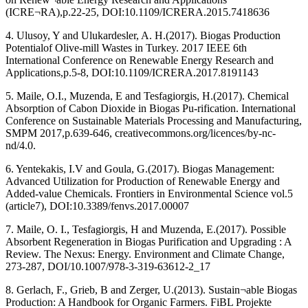
(ICRE¬RA),p.22-25, DOI:10.1109/ICRERA.2015.7418636
4. Ulusoy, Y and Ulukardesler, A. H.(2017). Biogas Production
Potentialof Olive-mill Wastes in Turkey. 2017 IEEE 6th
International Conference on Renewable Energy Research and
Applications,p.5-8, DOI:10.1109/ICRERA.2017.8191143
5. Maile, O.I., Muzenda, E and Tesfagiorgis, H.(2017). Chemical
Absorption of Cabon Dioxide in Biogas Pu-rification. International
Conference on Sustainable Materials Processing and Manufacturing,
SMPM 2017,p.639-646, creativecommons.org/licences/by-nc-
nd/4.0.
6. Yentekakis, I.V and Goula, G.(2017). Biogas Management:
Advanced Utilization for Production of Renewable Energy and
Added-value Chemicals. Frontiers in Environmental Science vol.5
(article7), DOI:10.3389/fenvs.2017.00007
7. Maile, O. I., Tesfagiorgis, H and Muzenda, E.(2017). Possible
Absorbent Regeneration in Biogas Purification and Upgrading : A
Review. The Nexus: Energy. Environment and Climate Change,
273-287, DOI/10.1007/978-3-319-63612-2_17
8. Gerlach, F., Grieb, B and Zerger, U.(2013). Sustain¬able Biogas
Production: A Handbook for Organic Farmers. FiBL Projekte