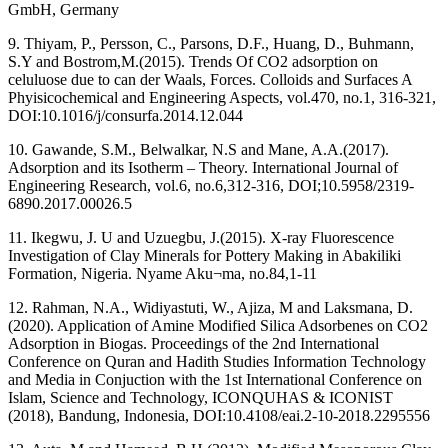
GmbH, Germany
9. Thiyam, P., Persson, C., Parsons, D.F., Huang, D., Buhmann,
S.Y and Bostrom,M.(2015). Trends Of CO2 adsorption on
celuluose due to can der Waals, Forces. Colloids and Surfaces A
Phyisicochemical and Engineering Aspects, vol.470, no.1, 316-321,
DOI:10.1016/j/consurfa.2014.12.044
10. Gawande, S.M., Belwalkar, N.S and Mane, A.A.(2017).
Adsorption and its Isotherm – Theory. International Journal of
Engineering Research, vol.6, no.6,312-316, DOI;10.5958/2319-
6890.2017.00026.5
11. Ikegwu, J. U and Uzuegbu, J.(2015). X-ray Fluorescence
Investigation of Clay Minerals for Pottery Making in Abakiliki
Formation, Nigeria. Nyame Aku¬ma, no.84,1-11
12. Rahman, N.A., Widiyastuti, W., Ajiza, M and Laksmana, D.
(2020). Application of Amine Modified Silica Adsorbenes on CO2
Adsorption in Biogas. Proceedings of the 2nd International
Conference on Quran and Hadith Studies Information Technology
and Media in Conjuction with the 1st International Conference on
Islam, Science and Technology, ICONQUHAS & ICONIST
(2018), Bandung, Indonesia, DOI:10.4108/eai.2-10-2018.2295556