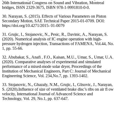
26th International Congress on Sound and Vibration, Montreal
bridges, ISSN 2329-3675, ISBN 978-1-9991810-0-0.
30. Narayan, S. (2015). Effects of Various Parameters on Piston
Secondary Motion, SAE Technical Paper 2015-01-0709. DOI:
https://doi.org/10.4271/2015- 01-0079
31. Grujic, I., Stojanovic, N., Pesic, R., Davinic, A., Narayan, S.
(2020). Numerical analysis of IC engine operation with high-
pressure hydrogen injection, Transactions of FAMENA, Vol.44, No.
1, pp. 55-66.
32. Abubakar, S., Anafi , F.O., Kaisan, M.U., Umar, S., Umar, U.A.
(2020). Comparative analyses of experimental and simulated
performance of a mixed-mode solar dryer, Proceedings of the
Institution of Mechanical Engineers, Part C: Journal of Mechanical
Engineering Science, Vol. 234,No.7, pp. 1393-1402.
33. Stojanovic, N., Ghazaly, N.M., Grujic, I., Glisovic, J., Narayan,
S. (2020).Influence of size of ventilated brake disc’s ribs on air fl ow
velocity, International Journal of Advanced Science and
Technology, Vol. 29, No.1, pp. 637-647.