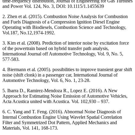
time-frequency distribution, Journal of Engineering for Gas Turbines
and Power Vol. 124, No. 3, DOI: 10.1115/1.1455639
2. Zhen et al. (2015). Combustion Noise Analysis for Combustion
and Fuels Diagnosis of a Compression Ignition Diesel Engine
Operating with Biodiesels, Combustion Science and Technology,
Vol.187, No.12,1974-1992.
3. Kim et al. (2008). Prediction of interior noise by excitation force
of the powertrain based on hybrid transfer path analysis,
International Journal off Automotive Technology, Vol. 9, No. 5,
577-583.
4. Biermann et al. (2005). possibilities to improve transient gear shift
noise (shift clonk) in a passenger car, International Journal of
Automotive Technology, Vol. 6, No. 1, 23-28.
5. Ibarra D., Ramirez-Mendoza R., Lopez E. (2016). A New
Approach for Estimating Noise Emission of Automotive Vehicles,
Acta Acustica united with Acustica. Vol. 102,930 – 937.
6. C. Yang and T. Feng. (2016). Abnormal Noise Diagnosis of
Internal Combustion Engine Using Wavelet Spatial Correlation
Filter and Symmetrized Dot Pattern, Applied Mechanics and
Materials, Vol. 141, 168-173.