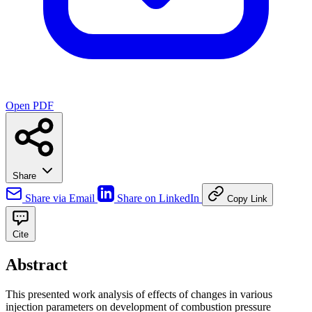
Open PDF
Share
Share via Email
Share on LinkedIn
Copy Link
Cite
Abstract
This presented work analysis of effects of changes in various
injection parameters on development of combustion pressure