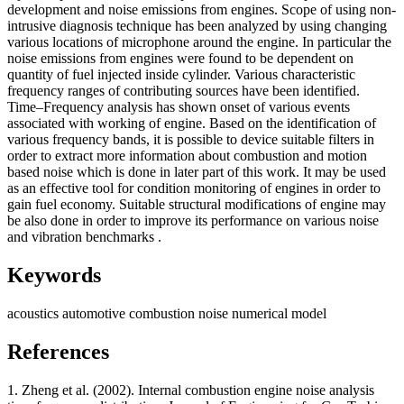
development and noise emissions from engines. Scope of using non-
intrusive diagnosis technique has been analyzed by using changing
various locations of microphone around the engine. In particular the
noise emissions from engines were found to be dependent on
quantity of fuel injected inside cylinder. Various characteristic
frequency ranges of contributing sources have been identified.
Time–Frequency analysis has shown onset of various events
associated with working of engine. Based on the identification of
various frequency bands, it is possible to device suitable filters in
order to extract more information about combustion and motion
based noise which is done in later part of this work. It may be used
as an effective tool for condition monitoring of engines in order to
gain fuel economy. Suitable structural modifications of engine may
be also done in order to improve its performance on various noise
and vibration benchmarks .
Keywords
acoustics
automotive
combustion noise
numerical model
References
1. Zheng et al. (2002). Internal combustion engine noise analysis