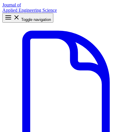
Journal of
Applied Engineering Science
Toggle navigation