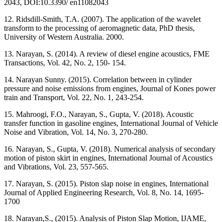
2043, DOI:10.3390/ en11082043
12. Ridsdill-Smith, T.A. (2007). The application of the wavelet
transform to the processing of aeromagnetic data, PhD thesis,
University of Western Australia. 2000.
13. Narayan, S. (2014). A review of diesel engine acoustics, FME
Transactions, Vol. 42, No. 2, 150- 154.
14. Narayan Sunny. (2015). Correlation between in cylinder
pressure and noise emissions from engines, Journal of Kones power
train and Transport, Vol. 22, No. 1, 243-254.
15. Mahroogi, F.O., Narayan, S., Gupta, V. (2018). Acoustic
transfer function in gasoline engines, International Journal of Vehicle
Noise and Vibration, Vol. 14, No. 3, 270-280.
16. Narayan, S., Gupta, V. (2018). Numerical analysis of secondary
motion of piston skirt in engines, International Journal of Acoustics
and Vibrations, Vol. 23, 557-565.
17. Narayan, S. (2015). Piston slap noise in engines, International
Journal of Applied Engineering Research, Vol. 8, No. 14, 1695-
1700
18. Narayan,S., (2015). Analysis of Piston Slap Motion, IJAME,