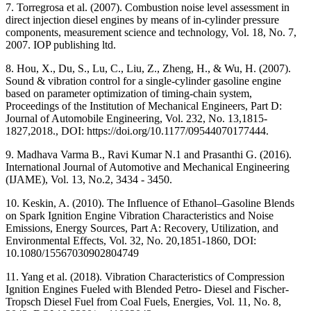
7. Torregrosa et al. (2007). Combustion noise level assessment in
direct injection diesel engines by means of in-cylinder pressure
components, measurement science and technology, Vol. 18, No. 7,
2007. IOP publishing ltd.
8. Hou, X., Du, S., Lu, C., Liu, Z., Zheng, H., & Wu, H. (2007).
Sound & vibration control for a single-cylinder gasoline engine
based on parameter optimization of timing-chain system,
Proceedings of the Institution of Mechanical Engineers, Part D:
Journal of Automobile Engineering, Vol. 232, No. 13,1815-
1827,2018., DOI: https://doi.org/10.1177/09544070177444.
9. Madhava Varma B., Ravi Kumar N.1 and Prasanthi G. (2016).
International Journal of Automotive and Mechanical Engineering
(IJAME), Vol. 13, No.2, 3434 - 3450.
10. Keskin, A. (2010). The Influence of Ethanol–Gasoline Blends
on Spark Ignition Engine Vibration Characteristics and Noise
Emissions, Energy Sources, Part A: Recovery, Utilization, and
Environmental Effects, Vol. 32, No. 20,1851-1860, DOI:
10.1080/15567030902804749
11. Yang et al. (2018). Vibration Characteristics of Compression
Ignition Engines Fueled with Blended Petro- Diesel and Fischer-
Tropsch Diesel Fuel from Coal Fuels, Energies, Vol. 11, No. 8,