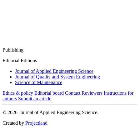
Publishing
Editorial Editions
Journal of Applied Engineering Science
Journal of Quality and System Engineering
Science of Maintenance
Ethics & policy
Editorial board
Contact
Reviewers
Instructions for
authors
Submit an article
© 2026 Journal of Applied Engineering Science.
Created by
Projectland