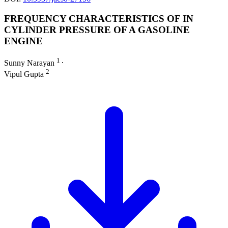
FREQUENCY CHARACTERISTICS OF IN
CYLINDER PRESSURE OF A GASOLINE
ENGINE
1
Sunny Narayan
∙
2
Vipul Gupta