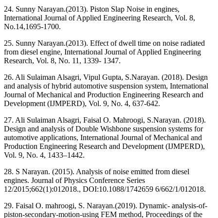
24. Sunny Narayan.(2013). Piston Slap Noise in engines,
International Journal of Applied Engineering Research, Vol. 8,
No.14,1695-1700.
25. Sunny Narayan.(2013). Effect of dwell time on noise radiated
from diesel engine, International Journal of Applied Engineering
Research, Vol. 8, No. 11, 1339- 1347.
26. Ali Sulaiman Alsagri, Vipul Gupta, S.Narayan. (2018). Design
and analysis of hybrid automotive suspension system, International
Journal of Mechanical and Production Engineering Research and
Development (IJMPERD), Vol. 9, No. 4, 637-642.
27. Ali Sulaiman Alsagri, Faisal O. Mahroogi, S.Narayan. (2018).
Design and analysis of Double Wishbone suspension systems for
automotive applications, International Journal of Mechanical and
Production Engineering Research and Development (IJMPERD),
Vol. 9, No. 4, 1433–1442.
28. S Narayan. (2015). Analysis of noise emitted from diesel
engines. Journal of Physics Conference Series
12/2015;662(1):012018., DOI:10.1088/1742659 6/662/1/012018.
29. Faisal O. mahroogi, S. Narayan.(2019). Dynamic- analysis-of-
piston-secondary-motion-using FEM method, Proceedings of the