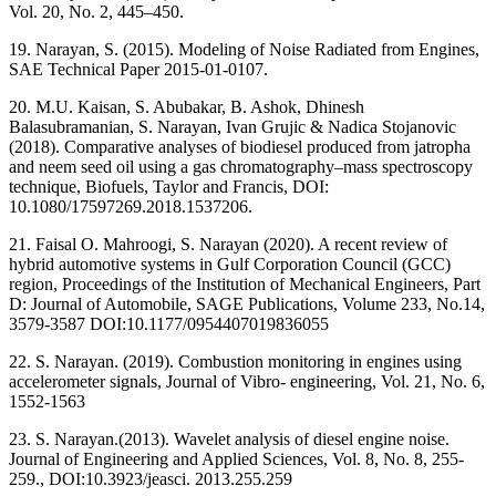
Vol. 20, No. 2, 445–450.
19. Narayan, S. (2015). Modeling of Noise Radiated from Engines,
SAE Technical Paper 2015-01-0107.
20. M.U. Kaisan, S. Abubakar, B. Ashok, Dhinesh
Balasubramanian, S. Narayan, Ivan Grujic & Nadica Stojanovic
(2018). Comparative analyses of biodiesel produced from jatropha
and neem seed oil using a gas chromatography–mass spectroscopy
technique, Biofuels, Taylor and Francis, DOI:
10.1080/17597269.2018.1537206.
21. Faisal O. Mahroogi, S. Narayan (2020). A recent review of
hybrid automotive systems in Gulf Corporation Council (GCC)
region, Proceedings of the Institution of Mechanical Engineers, Part
D: Journal of Automobile, SAGE Publications, Volume 233, No.14,
3579-3587 DOI:10.1177/0954407019836055
22. S. Narayan. (2019). Combustion monitoring in engines using
accelerometer signals, Journal of Vibro- engineering, Vol. 21, No. 6,
1552-1563
23. S. Narayan.(2013). Wavelet analysis of diesel engine noise.
Journal of Engineering and Applied Sciences, Vol. 8, No. 8, 255-
259., DOI:10.3923/jeasci. 2013.255.259