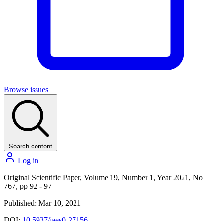
Browse issues
Search content
Log in
Original Scientific Paper, Volume 19, Number 1, Year 2021, No
767, pp 92 - 97
Published: Mar 10, 2021
DOI:
10.5937/jaes0-27156