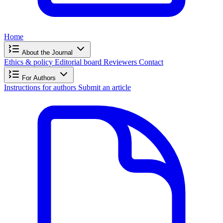
Home
About the Journal
Ethics & policy
Editorial board
Reviewers
Contact
For Authors
Instructions for authors
Submit an article