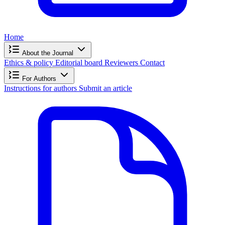
Home
About the Journal
Ethics & policy
Editorial board
Reviewers
Contact
For Authors
Instructions for authors
Submit an article