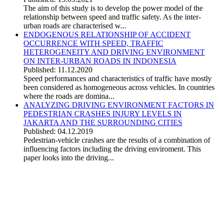
The aim of this study is to develop the power model of the
relationship between speed and traffic safety. As the inter-
urban roads are characterised w...
ENDOGENOUS RELATIONSHIP OF ACCIDENT
OCCURRENCE WITH SPEED, TRAFFIC
HETEROGENEITY AND DRIVING ENVIRONMENT
ON INTER-URBAN ROADS IN INDONESIA
Published: 11.12.2020
Speed performances and characteristics of traffic have mostly
been considered as homogeneous across vehicles. In countries
where the roads are domina...
ANALYZING DRIVING ENVIRONMENT FACTORS IN
PEDESTRIAN CRASHES INJURY LEVELS IN
JAKARTA AND THE SURROUNDING CITIES
Published: 04.12.2019
Pedestrian-vehicle crashes are the results of a combination of
influencing factors including the driving enviroment. This
paper looks into the driving...