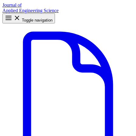
Journal of
Applied Engineering Science
Toggle navigation