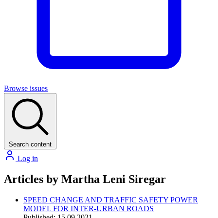
Browse issues
Search content
Log in
Articles by Martha Leni Siregar
SPEED CHANGE AND TRAFFIC SAFETY POWER
MODEL FOR INTER-URBAN ROADS
Published: 15.09.2021