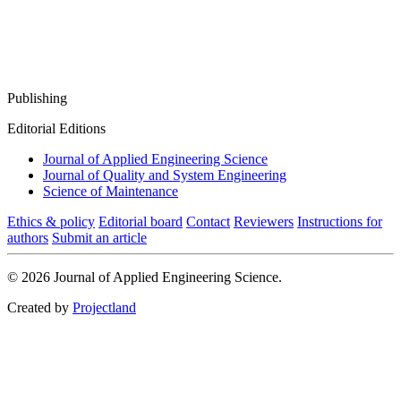
Publishing
Editorial Editions
Journal of Applied Engineering Science
Journal of Quality and System Engineering
Science of Maintenance
Ethics & policy
Editorial board
Contact
Reviewers
Instructions for
authors
Submit an article
© 2026 Journal of Applied Engineering Science.
Created by
Projectland