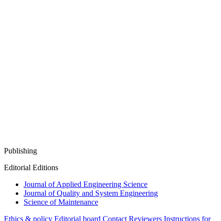
Publishing
Editorial Editions
Journal of Applied Engineering Science
Journal of Quality and System Engineering
Science of Maintenance
Ethics & policy
Editorial board
Contact
Reviewers
Instructions for