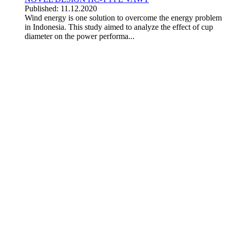
Published: 11.12.2020
Wind energy is one solution to overcome the energy problem
in Indonesia. This study aimed to analyze the effect of cup
diameter on the power performa...