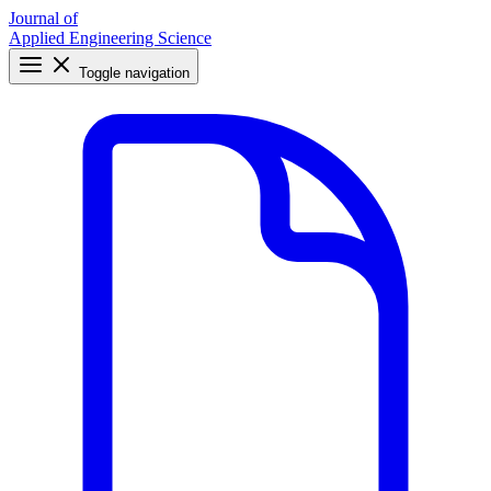
Journal of
Applied Engineering Science
Toggle navigation