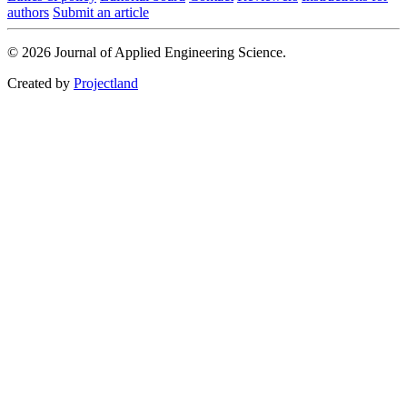
authors
Submit an article
© 2026 Journal of Applied Engineering Science.
Created by
Projectland