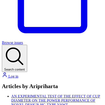
Browse issues
Search content
Log in
Articles by Aripriharta
AN EXPERIMENTAL TEST OF THE EFFECT OF CUP
DIAMETER ON THE POWER PERFORMANCE OF
NOVEL DESIGN HC-TYPE VAWT