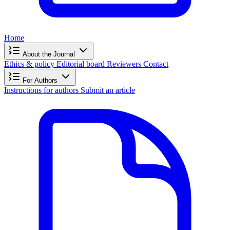
Home
About the Journal
Ethics & policy
Editorial board
Reviewers
Contact
For Authors
Instructions for authors
Submit an article