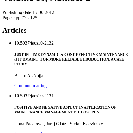
Publishing date 15-06-2012
Pages: pp 73 - 125
Articles
10.5937/jaes10-2132
JUST IN TIME DYNAMIC & COST-EFFECTIVE MAINTENANCE
(JIT DMAINT) FOR MORE RELIABLE PRODUCTION: A CASE
STUDY
Basim Al-Najjar
Continue reading
10.5937/jaes10-2131
POSITIVE AND NEGATIVE ASPECT IN APPLICATION OF
MAINTENANCE MANAGEMENT PHILOSOPHY
Hana Pacaiova , Juraj Glatz , Stefan Kacvinsky