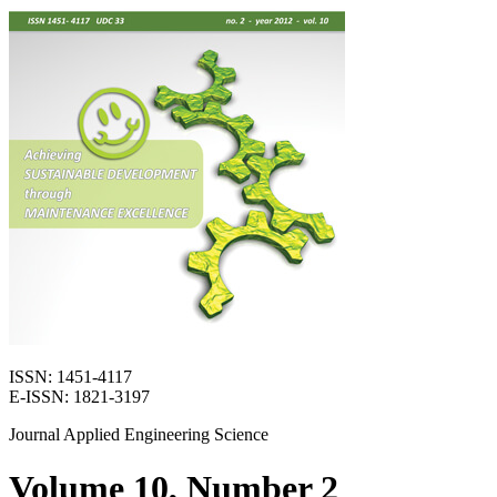
ISSN: 1451-4117
E-ISSN: 1821-3197
Journal Applied Engineering Science
Volume 10, Number 2