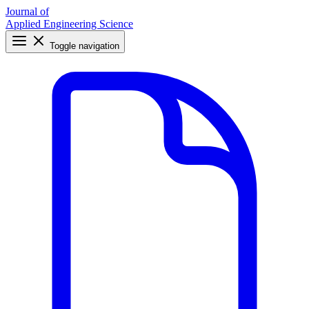
Journal of
Applied Engineering Science
Toggle navigation