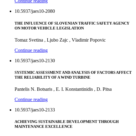
Continue reading
10.5937/jaes10-2080
THE INFLUENCE OF SLOVENIAN TRAFFIC SAFETY AGENCY
ON MOTOR VEHICLE LEGISLATION
Tomaz Svetina , Ljubo Zajc , Vladimir Popovic
Continue reading
10.5937/jaes10-2130
SYSTEMIC ASSESSMENT AND ANALYSIS OF FACTORS AFFECT
THE RELIABILITY OF A WIND TURBINE
Pantelis N. Botsaris , E. I. Konstantinidis , D. Pitsa
Continue reading
10.5937/jaes10-2133
ACHIEVING SUSTAINABLE DEVELOPMENT THROUGH
MAINTENANCE EXCELLENCE