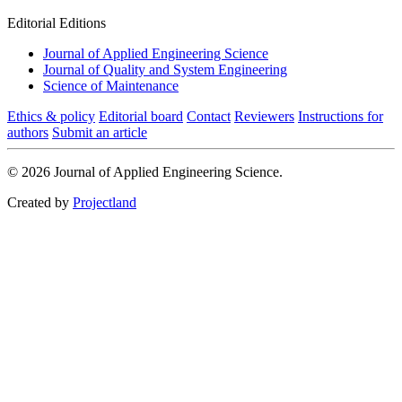
Editorial Editions
Journal of Applied Engineering Science
Journal of Quality and System Engineering
Science of Maintenance
Ethics & policy
Editorial board
Contact
Reviewers
Instructions for
authors
Submit an article
© 2026 Journal of Applied Engineering Science.
Created by
Projectland