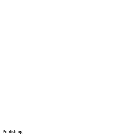
Publishing