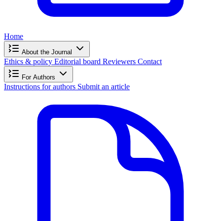
Home
About the Journal
Ethics & policy
Editorial board
Reviewers
Contact
For Authors
Instructions for authors
Submit an article