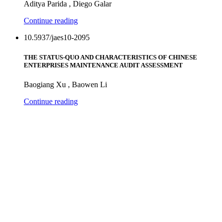
Aditya Parida , Diego Galar
Continue reading
10.5937/jaes10-2095
THE STATUS-QUO AND CHARACTERISTICS OF CHINESE
ENTERPRISES MAINTENANCE AUDIT ASSESSMENT
Baogiang Xu , Baowen Li
Continue reading