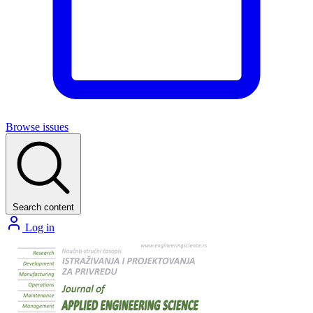
Browse issues
Search content
Log in