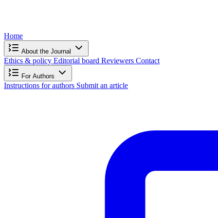
Home
About the Journal
Ethics & policy
Editorial board
Reviewers
Contact
For Authors
Instructions for authors
Submit an article