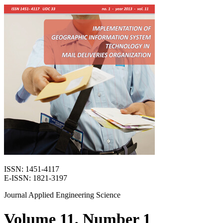
ISSN: 1451-4117
E-ISSN: 1821-3197
Journal Applied Engineering Science
Volume 11, Number 1