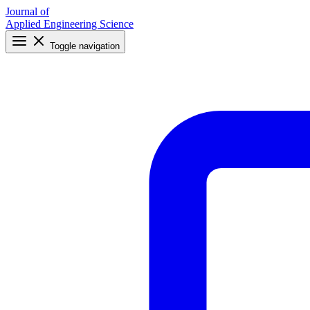
Journal of
Applied Engineering Science
Toggle navigation