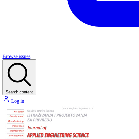
Browse issues
Search content
Log in