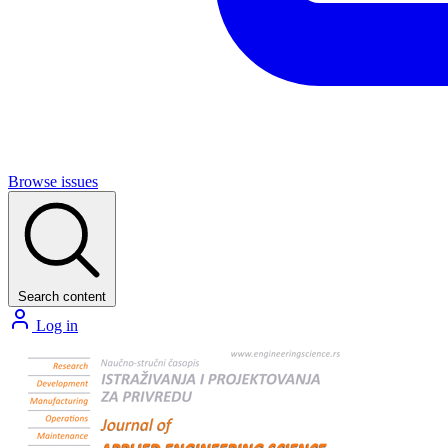
Browse issues
Search content
Log in