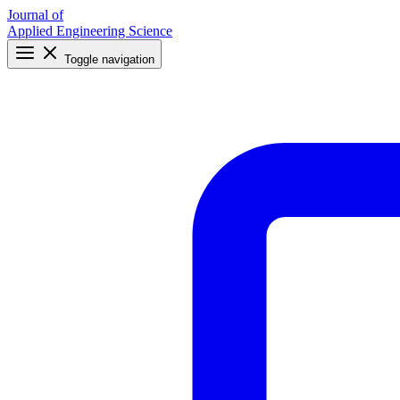
Journal of
Applied Engineering Science
Toggle navigation