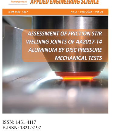
ISSN: 1451-4117
E-ISSN: 1821-3197