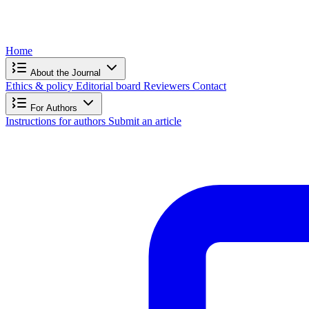
Home
About the Journal
Ethics & policy
Editorial board
Reviewers
Contact
For Authors
Instructions for authors
Submit an article