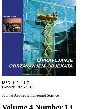
ISSN: 1451-4117
E-ISSN: 1821-3197
Journal Applied Engineering Science
Volume 4 Number 13