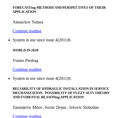
FORECASTing METHODS AND PERSPECTIVES OF THEIR
APPLICATION
Atanackov Natasa
Continue reading
System in use since issue 4(2011)9.
WORLD IN 2020
Vranes Predrag
Continue reading
System in use since issue 4(2011)9.
RELIABILITY OF HYDRAULIC INSTALLATION IN SERVICE
MECHANIZATION - POSSIBILITY OF FUZZY SETS THEORY
AND EVIDENTAL REASONing APPLICATION
Tanasijevic Milos , Ivezic Dejan , Ivkovic Slobodan
Continue reading