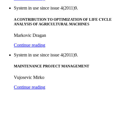
System in use since issue 4(2011)9.
A CONTRIBUTION TO OPTIMIZATION OF LIFE CYCLE
ANALYSIS OF AGRICULTURAL MACHINES
Markovic Dragan
Continue reading
System in use since issue 4(2011)9.
MAINTENANCE PROJECT MANAGEMENT
Vujosevic Mirko
Continue reading