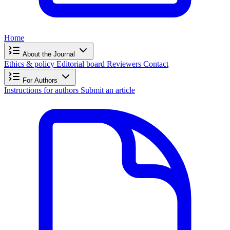
Home
About the Journal
Ethics & policy
Editorial board
Reviewers
Contact
For Authors
Instructions for authors
Submit an article