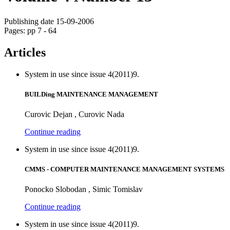
Publishing date 15-09-2006
Pages: pp 7 - 64
Articles
System in use since issue 4(2011)9.
BUILDing MAINTENANCE MANAGEMENT
Curovic Dejan , Curovic Nada
Continue reading
System in use since issue 4(2011)9.
CMMS - COMPUTER MAINTENANCE MANAGEMENT SYSTEMS
Ponocko Slobodan , Simic Tomislav
Continue reading
System in use since issue 4(2011)9.