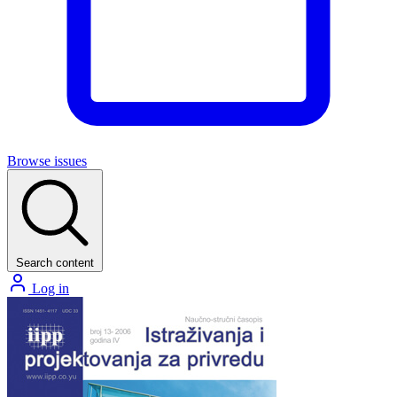
Browse issues
Search content
Log in