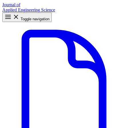
Journal of
Applied Engineering Science
Toggle navigation