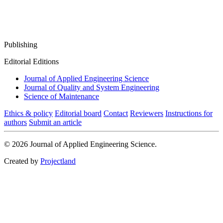
Publishing
Editorial Editions
Journal of Applied Engineering Science
Journal of Quality and System Engineering
Science of Maintenance
Ethics & policy
Editorial board
Contact
Reviewers
Instructions for
authors
Submit an article
© 2026 Journal of Applied Engineering Science.
Created by
Projectland