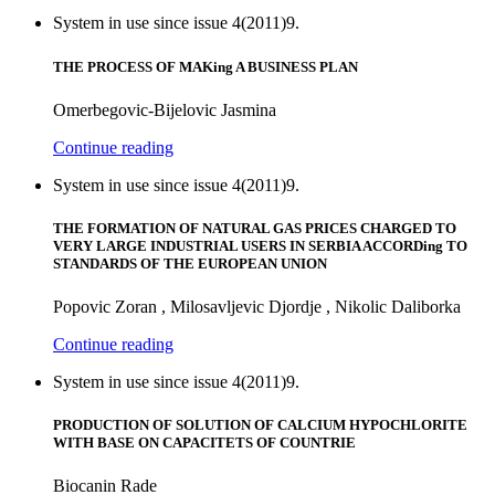
System in use since issue 4(2011)9.
THE PROCESS OF MAKing A BUSINESS PLAN
Omerbegovic-Bijelovic Jasmina
Continue reading
System in use since issue 4(2011)9.
THE FORMATION OF NATURAL GAS PRICES CHARGED TO
VERY LARGE INDUSTRIAL USERS IN SERBIA ACCORDing TO
STANDARDS OF THE EUROPEAN UNION
Popovic Zoran , Milosavljevic Djordje , Nikolic Daliborka
Continue reading
System in use since issue 4(2011)9.
PRODUCTION OF SOLUTION OF CALCIUM HYPOCHLORITE
WITH BASE ON CAPACITETS OF COUNTRIE
Biocanin Rade