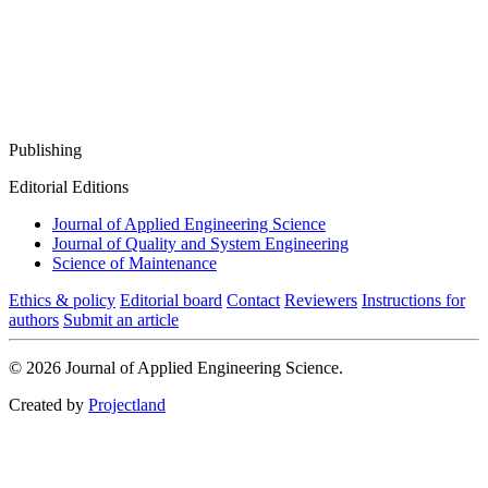
Publishing
Editorial Editions
Journal of Applied Engineering Science
Journal of Quality and System Engineering
Science of Maintenance
Ethics & policy
Editorial board
Contact
Reviewers
Instructions for
authors
Submit an article
© 2026 Journal of Applied Engineering Science.
Created by
Projectland