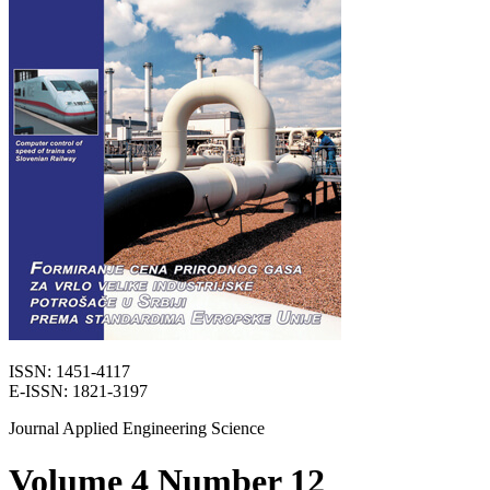
ISSN: 1451-4117
E-ISSN: 1821-3197
Journal Applied Engineering Science
Volume 4 Number 12