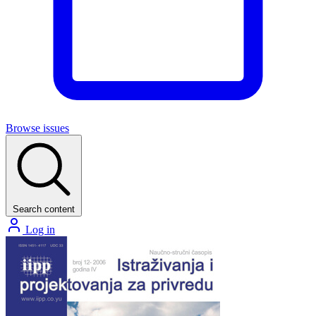
Browse issues
Search content
Log in