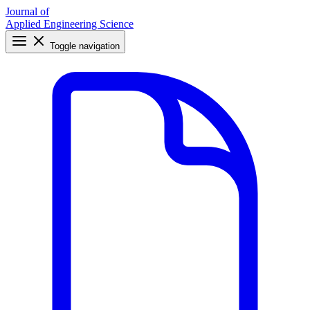
Journal of
Applied Engineering Science
Toggle navigation