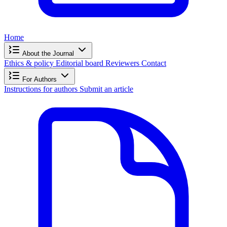
Home
About the Journal
Ethics & policy
Editorial board
Reviewers
Contact
For Authors
Instructions for authors
Submit an article