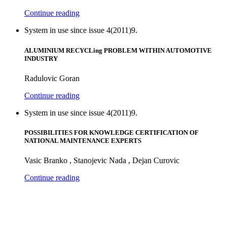
Continue reading
System in use since issue 4(2011)9.
ALUMINIUM RECYCLing PROBLEM WITHIN AUTOMOTIVE
INDUSTRY
Radulovic Goran
Continue reading
System in use since issue 4(2011)9.
POSSIBILITIES FOR KNOWLEDGE CERTIFICATION OF
NATIONAL MAINTENANCE EXPERTS
Vasic Branko , Stanojevic Nada , Dejan Curovic
Continue reading