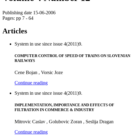
Publishing date 15-06-2006
Pages: pp 7 - 64
Articles
System in use since issue 4(2011)9.
COMPUTER CONTROL OF SPEED OF TRAINS ON SLOVENIAN
RAILWAYS
Cene Bojan , Vorsic Joze
Continue reading
System in use since issue 4(2011)9.
IMPLEMENTATION, IMPORTANCE AND EFFECTS OF
FILTRATION IN COMMERCE & INDUSTRY
Mitrovic Caslav , Golubovic Zoran , Seslija Dragan
Continue reading